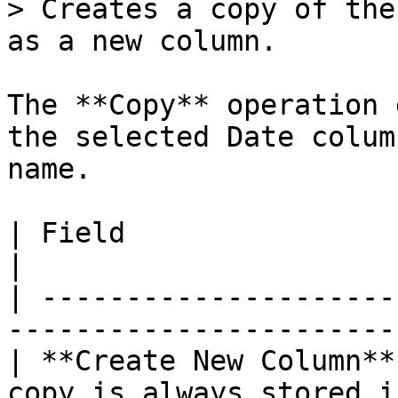
> Creates a copy of the
as a new column.

The **Copy** operation 
the selected Date colum
name.

| Field                 | Description                  
|

| ---------------------
-----------------------
| **Create New Column**
copy is always stored i