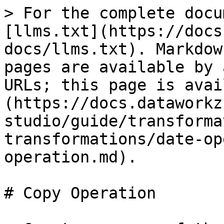
> For the complete docu
[llms.txt](https://docs
docs/llms.txt). Markdow
pages are available by 
URLs; this page is avai
(https://docs.dataworkz
studio/guide/transforma
transformations/date-op
operation.md).

# Copy Operation
