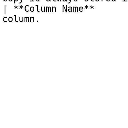
| **Column Name**      