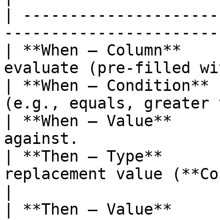
| ---------------------
-----------------------
| **When — Column**    
evaluate (pre-filled wi
| **When — Condition** 
(e.g., equals, greater 
| **When — Value**     
against.               
| **Then — Type**      
replacement value (**Cons
|

| **Then — Value**     