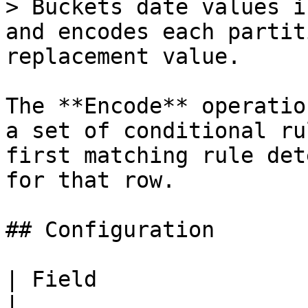
> Buckets date values i
and encodes each partit
replacement value.

The **Encode** operatio
a set of conditional ru
first matching rule det
for that row.

## Configuration

| Field                 | Description                     
|
