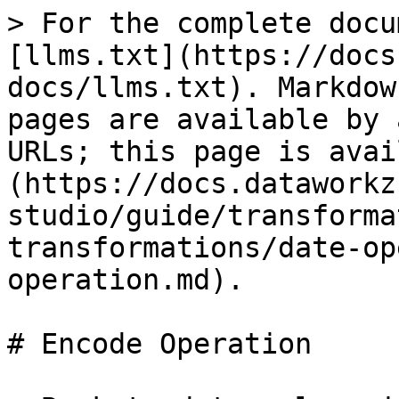
> For the complete docu
[llms.txt](https://docs
docs/llms.txt). Markdow
pages are available by 
URLs; this page is avai
(https://docs.dataworkz
studio/guide/transforma
transformations/date-op
operation.md).

# Encode Operation
