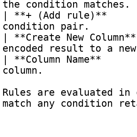
the condition matches. 
| **+ (Add rule)**     
condition pair.        
| **Create New Column**
encoded result to a new
| **Column Name**      
column.                
Rules are evaluated in 