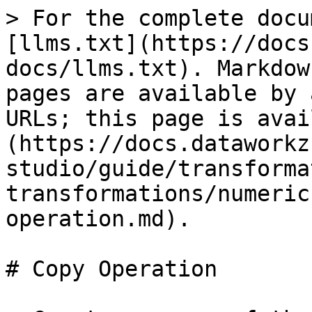
> For the complete docu
[llms.txt](https://docs
docs/llms.txt). Markdow
pages are available by 
URLs; this page is avai
(https://docs.dataworkz
studio/guide/transforma
transformations/numeric
operation.md).

# Copy Operation
