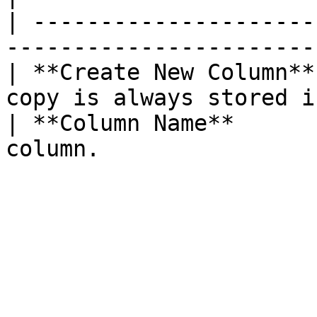
| ---------------------
-----------------------
| **Create New Column**
copy is always stored i
| **Column Name**      