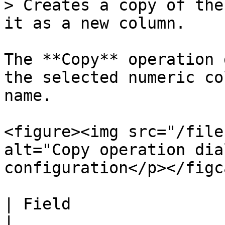
> Creates a copy of the
it as a new column.

The **Copy** operation 
the selected numeric co
name.

<figure><img src="/file
alt="Copy operation dia
configuration</p></figc
| Field                 | Description                  
|
